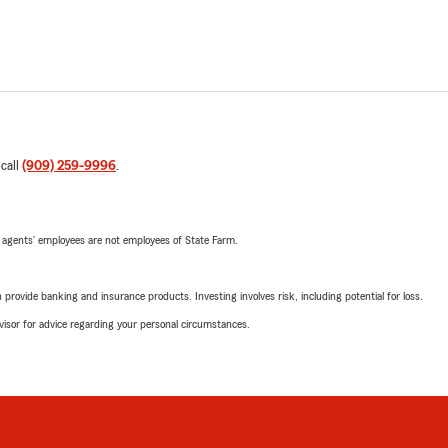
 call
(909) 259-9996
.
 agents’ employees are not employees of State Farm.
rovide banking and insurance products. Investing involves risk, including potential for loss.
advisor for advice regarding your personal circumstances.