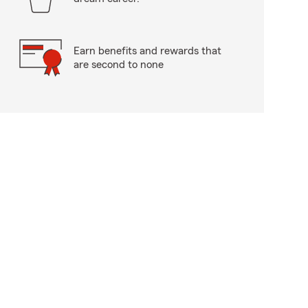
Earn benefits and rewards that
are second to none