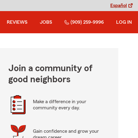
Español
REVIEWS
JOBS
(909) 259-9996
LOG IN
Join a community of
good neighbors
Make a difference in your
community every day.
Gain confidence and grow your
dream career.