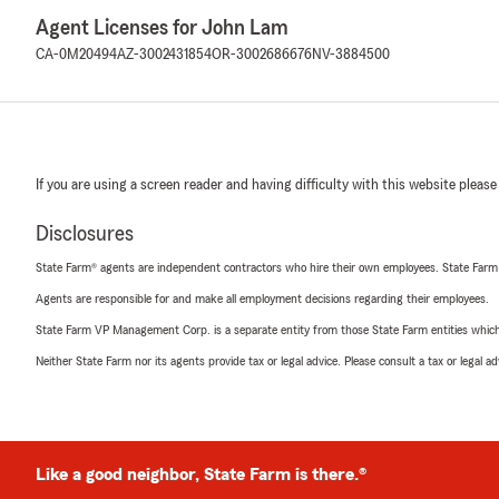
Agent Licenses for John Lam
CA-0M20494
AZ-3002431854
OR-3002686676
NV-3884500
If you are using a screen reader and having difficulty with this website please
Disclosures
State Farm® agents are independent contractors who hire their own employees. State Farm
Agents are responsible for and make all employment decisions regarding their employees.
State Farm VP Management Corp. is a separate entity from those State Farm entities which p
Neither State Farm nor its agents provide tax or legal advice. Please consult a tax or legal 
Like a good neighbor, State Farm is there.®