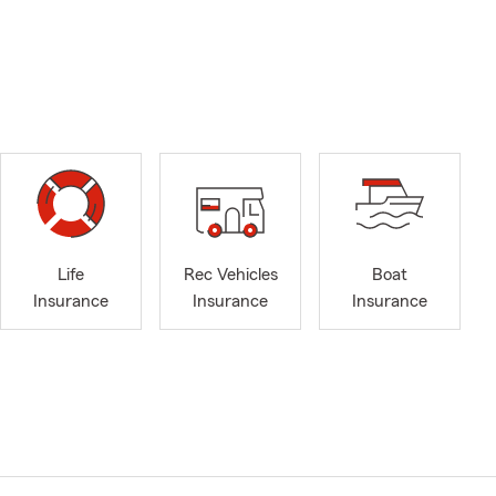
Life
Rec Vehicles
Boat
Insurance
Insurance
Insurance