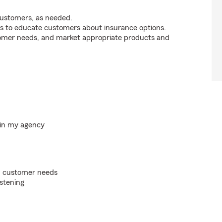
customers, as needed.
s to educate customers about insurance options.
tomer needs, and market appropriate products and
hin my agency
on customer needs
istening