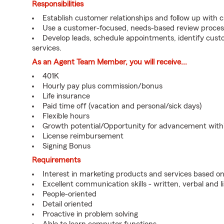
Responsibilities
Establish customer relationships and follow up with 
Use a customer-focused, needs-based review proces
Develop leads, schedule appointments, identify cus
services.
As an Agent Team Member, you will receive...
401K
Hourly pay plus commission/bonus
Life insurance
Paid time off (vacation and personal/sick days)
Flexible hours
Growth potential/Opportunity for advancement wit
License reimbursement
Signing Bonus
Requirements
Interest in marketing products and services based 
Excellent communication skills - written, verbal and l
People-oriented
Detail oriented
Proactive in problem solving