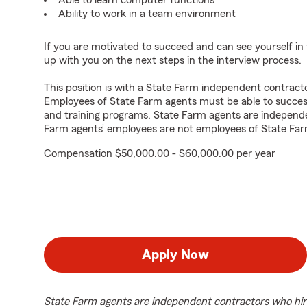
Able to learn computer functions
Ability to work in a team environment
If you are motivated to succeed and can see yourself in t
up with you on the next steps in the interview process.
This position is with a State Farm independent contrac
Employees of State Farm agents must be able to success
and training programs. State Farm agents are independ
Farm agents’ employees are not employees of State Far
Compensation $50,000.00 - $60,000.00 per year
Apply Now
State Farm agents are independent contractors who hir