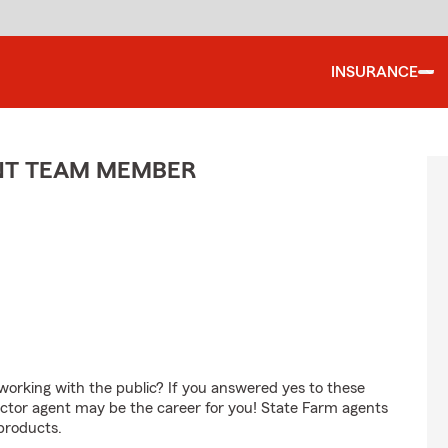
INSURANCE
ENT TEAM MEMBER
orking with the public? If you answered yes to these
ctor agent may be the career for you! State Farm agents
products.