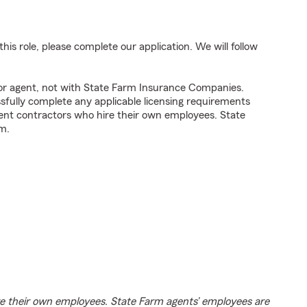
his role, please complete our application. We will follow
tor agent, not with State Farm Insurance Companies.
fully complete any applicable licensing requirements
ent contractors who hire their own employees. State
m.
e their own employees. State Farm agents’ employees are