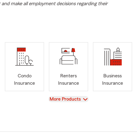
r and make all employment decisions regarding their
Condo
Renters
Business
Insurance
Insurance
Insurance
View
More Products