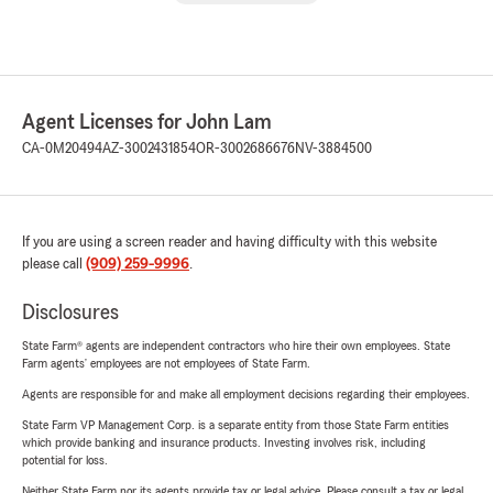
Agent Licenses for John Lam
CA-0M20494
AZ-3002431854
OR-3002686676
NV-3884500
If you are using a screen reader and having difficulty with this website
please call
(909) 259-9996
.
Disclosures
State Farm® agents are independent contractors who hire their own employees. State
Farm agents’ employees are not employees of State Farm.
Agents are responsible for and make all employment decisions regarding their employees.
State Farm VP Management Corp. is a separate entity from those State Farm entities
which provide banking and insurance products. Investing involves risk, including
potential for loss.
Neither State Farm nor its agents provide tax or legal advice. Please consult a tax or legal