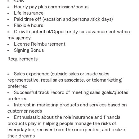
401K
Hourly pay plus commission/bonus
Life insurance
Paid time off (vacation and personal/sick days)
Flexible hours
Growth potential/Opportunity for advancement within
my agency
License Reimbursement
Signing Bonus
Requirements
Sales experience (outside sales or inside sales
representative, retail sales associate, or telemarketing)
preferred
Successful track record of meeting sales goals/quotas
preferred
Interest in marketing products and services based on
customer needs
Enthusiastic about the role insurance and financial
products play in helping people manage the risks of
everyday life, recover from the unexpected, and realize
their dreams