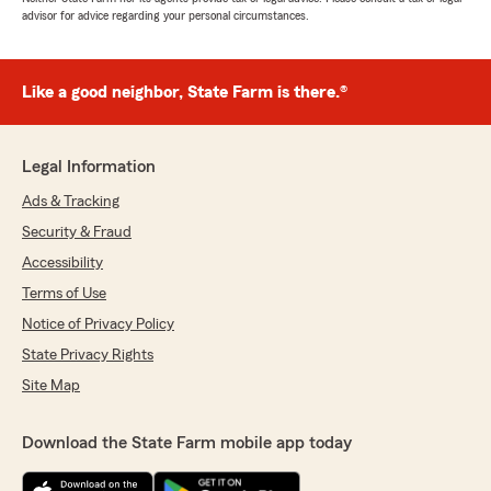
advisor for advice regarding your personal circumstances.
Like a good neighbor, State Farm is there.®
Legal Information
Ads & Tracking
Security & Fraud
Accessibility
Terms of Use
Notice of Privacy Policy
State Privacy Rights
Site Map
Download the State Farm mobile app today