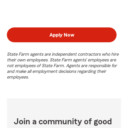
Apply Now
State Farm agents are independent contractors who hire
their own employees. State Farm agents’ employees are
not employees of State Farm. Agents are responsible for
and make all employment decisions regarding their
employees.
Join a community of good