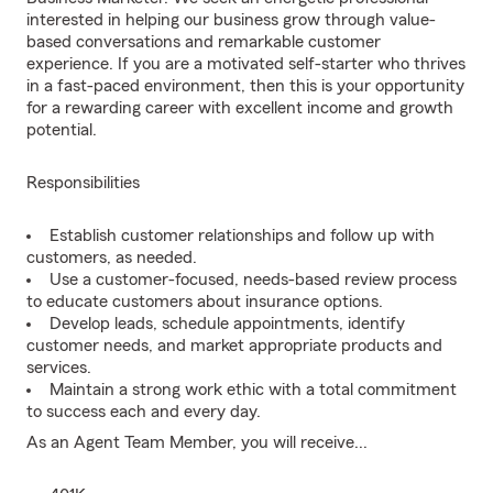
interested in helping our business grow through value-
based conversations and remarkable customer
experience. If you are a motivated self-starter who thrives
in a fast-paced environment, then this is your opportunity
for a rewarding career with excellent income and growth
potential.
Responsibilities
Establish customer relationships and follow up with
customers, as needed.
Use a customer-focused, needs-based review process
to educate customers about insurance options.
Develop leads, schedule appointments, identify
customer needs, and market appropriate products and
services.
Maintain a strong work ethic with a total commitment
to success each and every day.
As an Agent Team Member, you will receive...