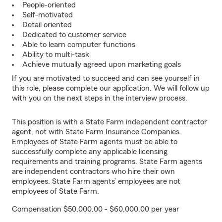
People-oriented
Self-motivated
Detail oriented
Dedicated to customer service
Able to learn computer functions
Ability to multi-task
Achieve mutually agreed upon marketing goals
If you are motivated to succeed and can see yourself in
this role, please complete our application. We will follow up
with you on the next steps in the interview process.
This position is with a State Farm independent contractor
agent, not with State Farm Insurance Companies.
Employees of State Farm agents must be able to
successfully complete any applicable licensing
requirements and training programs. State Farm agents
are independent contractors who hire their own
employees. State Farm agents’ employees are not
employees of State Farm.
Compensation $50,000.00 - $60,000.00 per year