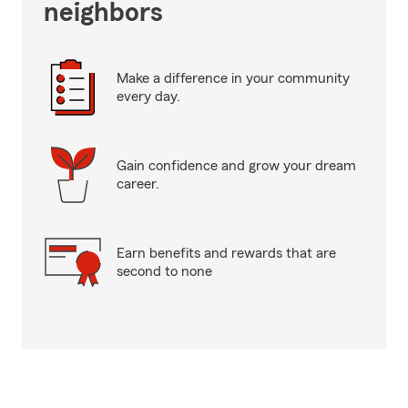
neighbors
Make a difference in your community
every day.
Gain confidence and grow your dream
career.
Earn benefits and rewards that are
second to none