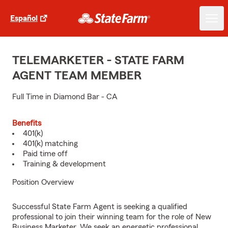
Español
TELEMARKETER - STATE FARM
AGENT TEAM MEMBER
Full Time in Diamond Bar - CA
Benefits
401(k)
401(k) matching
Paid time off
Training & development
Position Overview
Successful State Farm Agent is seeking a qualified
professional to join their winning team for the role of New
Business Marketer. We seek an energetic professional