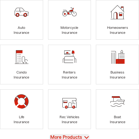
Auto
Motorcycle
Homeowners
Insurance
Insurance
Insurance
Condo
Renters
Business
Insurance
Insurance
Insurance
Life
Rec Vehicles
Boat
Insurance
Insurance
Insurance
View
More Products